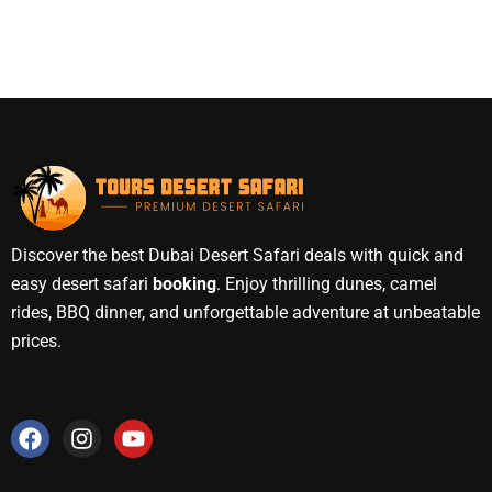
Discover the best Dubai Desert Safari deals with quick and
easy desert safari
booking
. Enjoy thrilling dunes, camel
rides, BBQ dinner, and unforgettable adventure at unbeatable
prices.