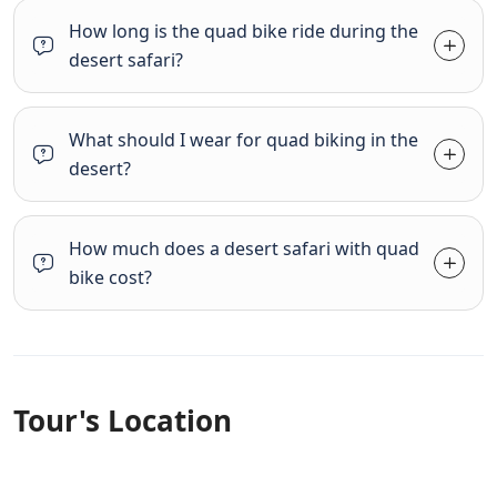
How long is the quad bike ride during the
desert safari?
What should I wear for quad biking in the
desert?
How much does a desert safari with quad
bike cost?
Tour's Location