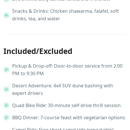
Snacks & Drinks: Chicken shawarma, falafel, soft
drinks, tea, and water
Included/Excluded
Pickup & Drop-off: Door-to-door service from 2:00
PM to 9:30 PM
Desert Adventure: 4x4 SUV dune bashing with
expert drivers
Quad Bike Ride: 30-minute self-drive thrill session
BBQ Dinner: 7-course feast with vegetarian options
Camel Ride: Free short camel ride (repeatable)