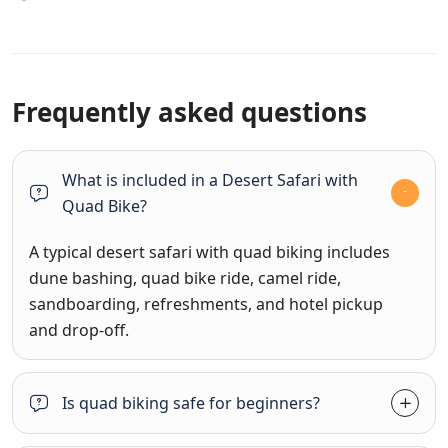
Frequently asked questions
What is included in a Desert Safari with
Quad Bike?
A typical desert safari with quad biking includes
dune bashing, quad bike ride, camel ride,
sandboarding, refreshments, and hotel pickup
and drop-off.
Is quad biking safe for beginners?