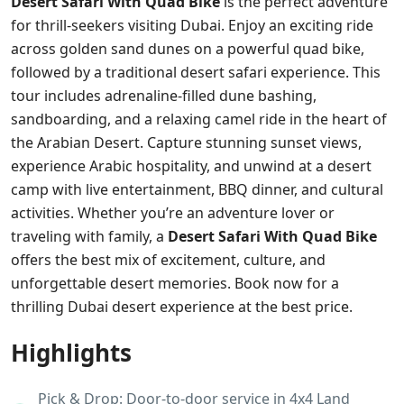
Desert Safari With Quad Bike
is the perfect adventure
for thrill-seekers visiting Dubai. Enjoy an exciting ride
across golden sand dunes on a powerful quad bike,
followed by a traditional desert safari experience. This
tour includes adrenaline-filled dune bashing,
sandboarding, and a relaxing camel ride in the heart of
the Arabian Desert. Capture stunning sunset views,
experience Arabic hospitality, and unwind at a desert
camp with live entertainment, BBQ dinner, and cultural
activities. Whether you’re an adventure lover or
traveling with family, a
Desert Safari With Quad Bike
offers the best mix of excitement, culture, and
unforgettable desert memories. Book now for a
thrilling Dubai desert experience at the best price.
Highlights
Pick & Drop: Door-to-door service in 4x4 Land