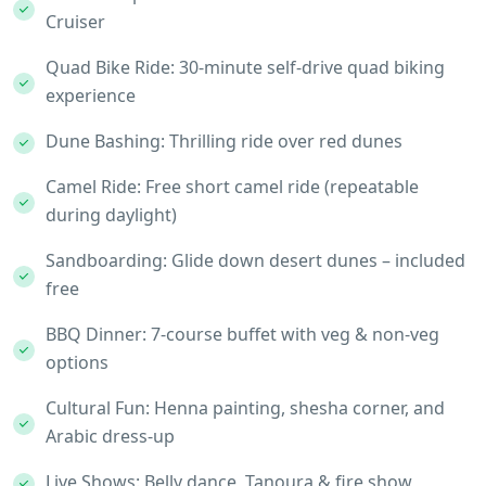
Cruiser
Quad Bike Ride: 30-minute self-drive quad biking
experience
Dune Bashing: Thrilling ride over red dunes
Camel Ride: Free short camel ride (repeatable
during daylight)
Sandboarding: Glide down desert dunes – included
free
BBQ Dinner: 7-course buffet with veg & non-veg
options
Cultural Fun: Henna painting, shesha corner, and
Arabic dress-up
Live Shows: Belly dance, Tanoura & fire show