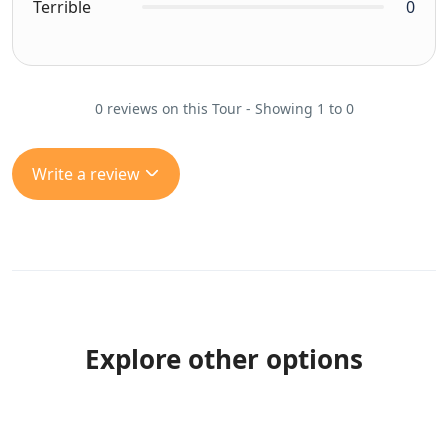
Terrible
0
0 reviews on this Tour - Showing 1 to 0
Write a review
Explore other options