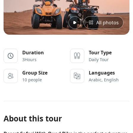
All photos
Duration
Tour Type
3Hours
Daily Tour
Group Size
Languages
10 people
Arabic, English
About this tour