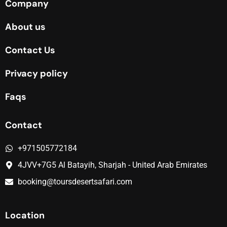
Company
About us
Contact Us
Privacy policy
Faqs
Contact
+971505772184
4JVV+7G5 Al Batayih, Sharjah - United Arab Emirates
booking@toursdesertsafari.com
Location