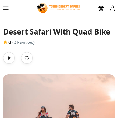
Desert Safari With Quad Bike
0
(0 Reviews)