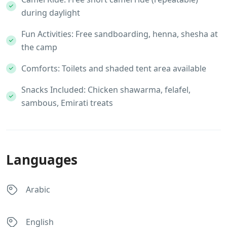
during daylight
Fun Activities: Free sandboarding, henna, shesha at
the camp
Comforts: Toilets and shaded tent area available
Snacks Included: Chicken shawarma, felafel,
sambous, Emirati treats
Languages
Arabic
English