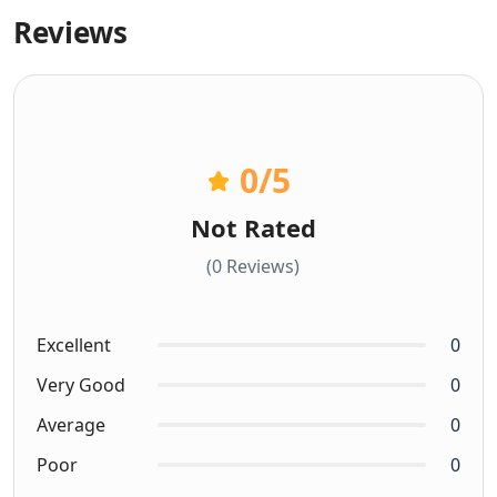
Reviews
0
/5
Not Rated
(0 Reviews)
Excellent
0
Very Good
0
Average
0
Poor
0