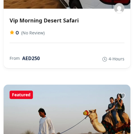
Vip Morning Desert Safari
0
(No Review)
AED250
From
4-Hours
Featured