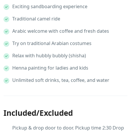
Exciting sandboarding experience
Traditional camel ride
Arabic welcome with coffee and fresh dates
Try on traditional Arabian costumes
Relax with hubbly bubbly (shisha)
Henna painting for ladies and kids
Unlimited soft drinks, tea, coffee, and water
Included/Excluded
Pickup & drop door to door. Pickup time 2:30 Drop