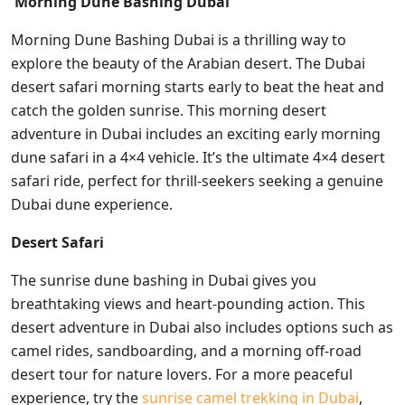
Morning Dune Bashing Dubai
Morning Dune Bashing Dubai is a thrilling way to
explore the beauty of the Arabian desert. The Dubai
desert safari morning starts early to beat the heat and
catch the golden sunrise. This morning desert
adventure in Dubai includes an exciting early morning
dune safari in a 4×4 vehicle. It’s the ultimate 4×4 desert
safari ride, perfect for thrill-seekers seeking a genuine
Dubai dune experience.
Desert Safari
The sunrise dune bashing in Dubai gives you
breathtaking views and heart-pounding action. This
desert adventure in Dubai also includes options such as
camel rides, sandboarding, and a morning off-road
desert tour for nature lovers. For a more peaceful
experience, try the
sunrise camel trekking in Dubai
,