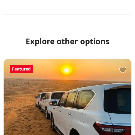
Explore other options
Featured