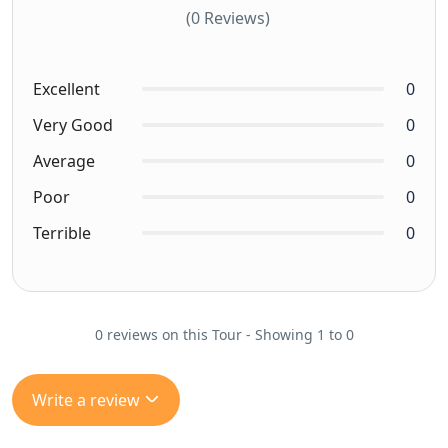
(0 Reviews)
Excellent
0
Very Good
0
Average
0
Poor
0
Terrible
0
0 reviews on this Tour - Showing 1 to 0
Write a review