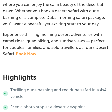
where you can enjoy the calm beauty of the desert at
dawn. Whether you book a desert safari with dune
bashing or a complete Dubai morning safari package,
you’ll want a peaceful yet exciting start to your day.
Experience thrilling morning desert adventures with
camel rides, quad biking, and sunrise views — perfect
for couples, families, and solo travellers at Tours Desert
Safari.
Book Now
Highlights
Thrilling dune bashing and red dune safari in a 4x4
vehicle
Scenic photo stop at a desert viewpoint