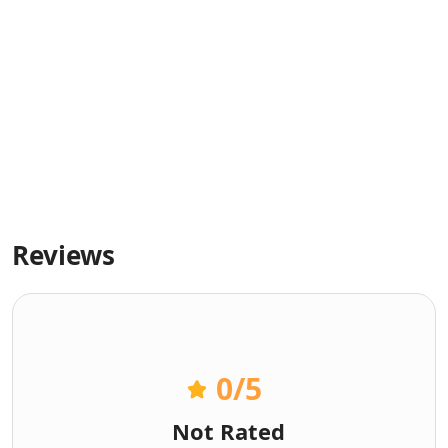
Reviews
0
/5
Not Rated