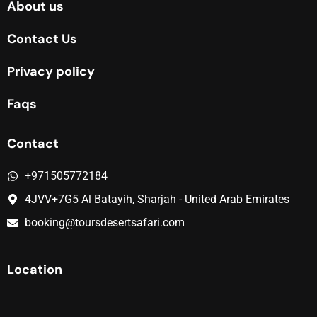
About us
Contact Us
Privacy policy
Faqs
Contact
+971505772184
4JVV+7G5 Al Batayih, Sharjah - United Arab Emirates
booking@toursdesertsafari.com
Location