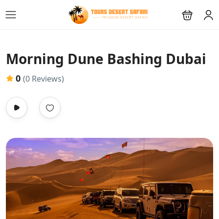
Morning Dune Bashing Dubai
0
(0 Reviews)