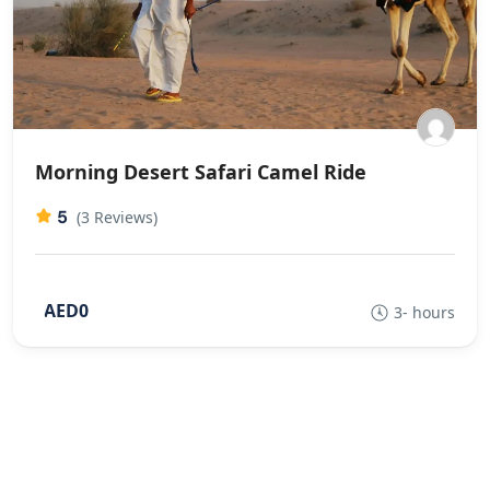
Morning Desert Safari Camel Ride
5
(3 Reviews)
AED0
3- hours