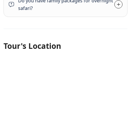
Do you have family packages for overnight
safari?
Tour's Location