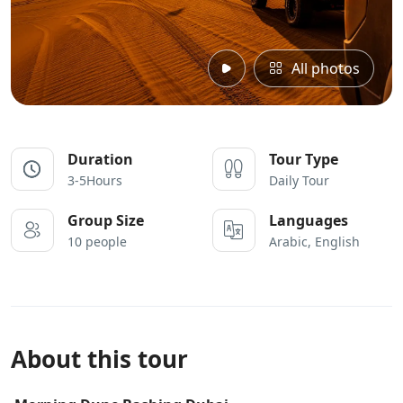
All photos
Duration
Tour Type
3-5Hours
Daily Tour
Group Size
Languages
10 people
Arabic, English
About this tour