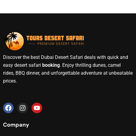
Discover the best Dubai Desert Safari deals with quick and
easy desert safari
booking
. Enjoy thrilling dunes, camel
rides, BBQ dinner, and unforgettable adventure at unbeatable
prices.
Company