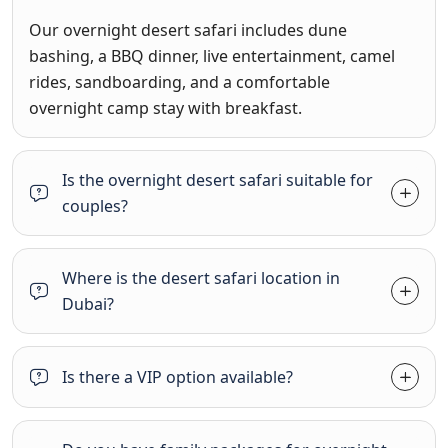
Our overnight desert safari includes dune
bashing, a BBQ dinner, live entertainment, camel
rides, sandboarding, and a comfortable
overnight camp stay with breakfast.
Is the overnight desert safari suitable for
couples?
Where is the desert safari location in
Dubai?
Is there a VIP option available?