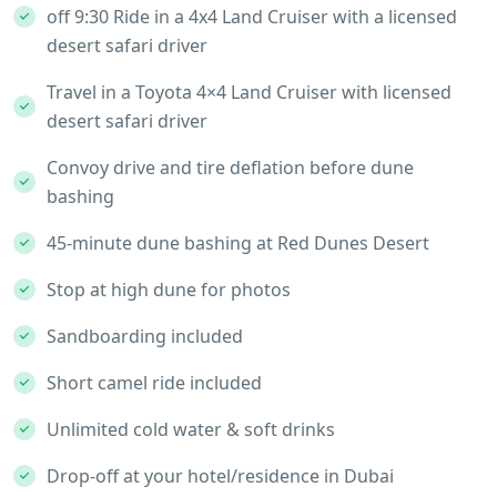
off 9:30 Ride in a 4x4 Land Cruiser with a licensed
desert safari driver
Travel in a Toyota 4×4 Land Cruiser with licensed
desert safari driver
Convoy drive and tire deflation before dune
bashing
45-minute dune bashing at Red Dunes Desert
Stop at high dune for photos
Sandboarding included
Short camel ride included
Unlimited cold water & soft drinks
Drop-off at your hotel/residence in Dubai