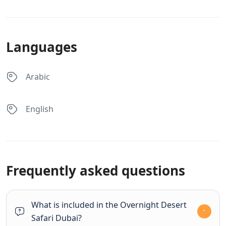
Languages
Arabic
English
Frequently asked questions
What is included in the Overnight Desert
Safari Dubai?