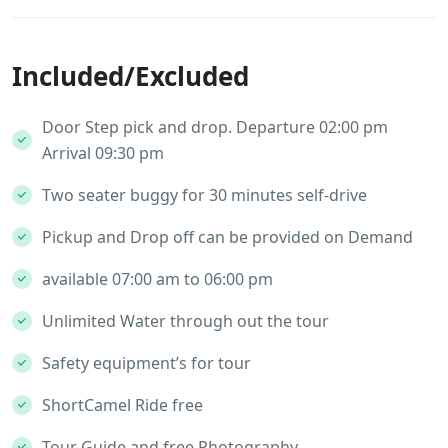
Included/Excluded
Door Step pick and drop. Departure 02:00 pm
Arrival 09:30 pm
Two seater buggy for 30 minutes self-drive
Pickup and Drop off can be provided on Demand
available 07:00 am to 06:00 pm
Unlimited Water through out the tour
Safety equipment’s for tour
ShortCamel Ride free
Tour Guide and free Photography