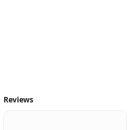
Reviews