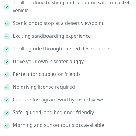
Thrilling dune bashing and red dune safari in a 4x4
vehicle
Scenic photo stop at a desert viewpoint
Exciting sandboarding experience
Thrilling ride through the red desert dunes
Drive your own 2-seater buggy
Perfect for couples or friends
No driving license required
Capture Instagram-worthy desert views
Safe, guided, and beginner-friendly
Morning and sunset tour slots available