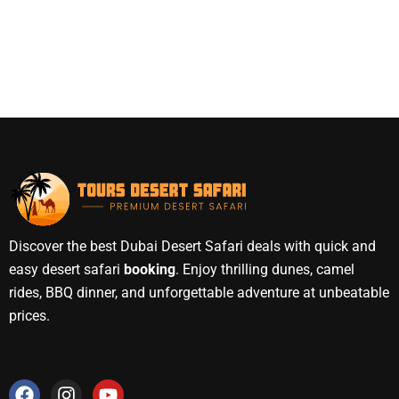
Discover the best Dubai Desert Safari deals with quick and
easy desert safari
booking
. Enjoy thrilling dunes, camel
rides, BBQ dinner, and unforgettable adventure at unbeatable
prices.