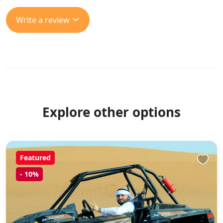
Write a review
Explore other options
Featured
-
10%