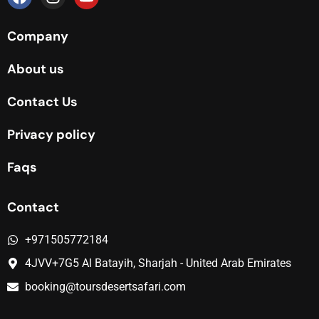
Company
About us
Contact Us
Privacy policy
Faqs
Contact
+971505772184
4JVV+7G5 Al Batayih, Sharjah - United Arab Emirates
booking@toursdesertsafari.com