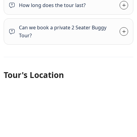
How long does the tour last?
Can we book a private 2 Seater Buggy
Tour?
Tour's Location