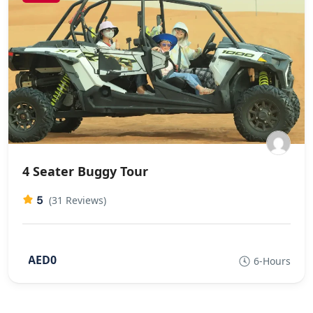
4 Seater Buggy Tour
5
(31 Reviews)
AED0
6-Hours