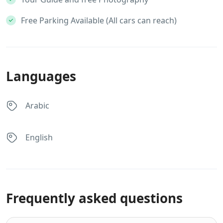
Free Parking Available (All cars can reach)
Languages
Arabic
English
Frequently asked questions