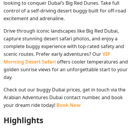
looking to conquer Dubai’s Big Red Dunes. Take full
control of a self-driving desert buggy built for off-road
excitement and adrenaline.
Drive through iconic landscapes like Big Red Dubai,
capture stunning desert safari photos, and enjoy a
complete buggy experience with top-rated safety and
scenic routes. Prefer early adventures? Our
VIP
Morning Desert Safari
offers cooler temperatures and
golden sunrise views for an unforgettable start to your
day.
Check out our buggy Dubai prices, get in touch via the
Arabian Adventures Dubai contact number, and book
your dream ride today!
Book Now
Highlights