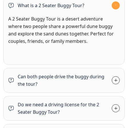
What is a 2 Seater Buggy Tour?
A 2 Seater Buggy Tour is a desert adventure
where two people share a powerful dune buggy
and explore the sand dunes together. Perfect for
couples, friends, or family members.
Can both people drive the buggy during
the tour?
Do we need a driving license for the 2
Seater Buggy Tour?