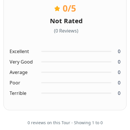
0
/5
Not Rated
(0 Reviews)
Excellent
0
Very Good
0
Average
0
Poor
0
Terrible
0
0 reviews on this Tour - Showing 1 to 0