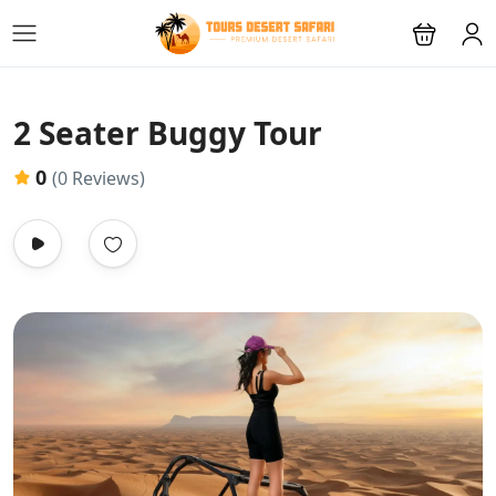
2 Seater Buggy Tour
0
(0 Reviews)