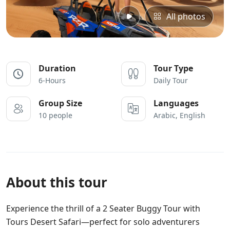
All photos
Duration
Tour Type
6-Hours
Daily Tour
Group Size
Languages
10 people
Arabic, English
About this tour
Experience the thrill of a 2 Seater Buggy Tour with
Tours Desert Safari—perfect for solo adventurers