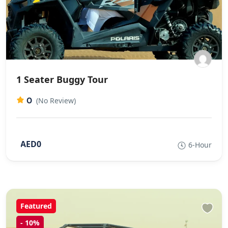
1 Seater Buggy Tour
0
(No Review)
AED0
6-Hour
Featured
-
10%