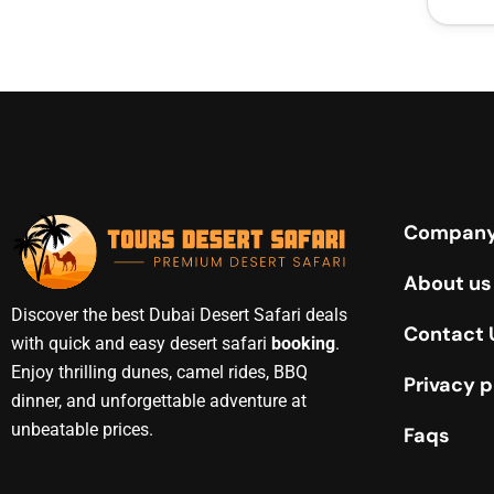
Compan
About us
Discover the best Dubai Desert Safari deals
Contact 
with quick and easy desert safari
booking
.
Enjoy thrilling dunes, camel rides, BBQ
Privacy p
dinner, and unforgettable adventure at
unbeatable prices.
Faqs