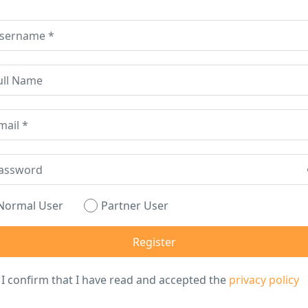
Normal User
Partner User
I confirm that I have read and accepted the
privacy policy