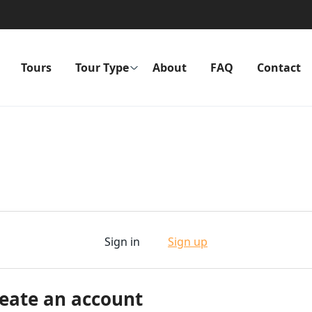
Tours
Tour Type
About
FAQ
Contact
Sign in
Sign up
eate an account