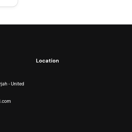
Location
jah - United
i.com