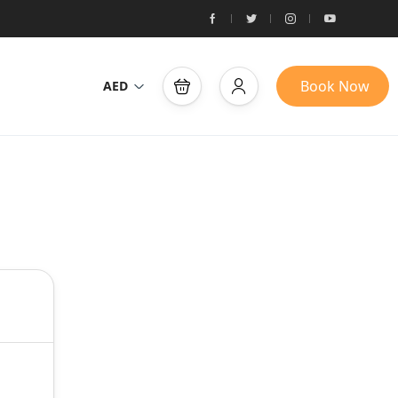
Book Now
AED