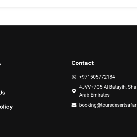
Contact
y
+971505772184
4JVV+7G5 Al Batayih, Shar
Us
Arab Emirates
booking@toursdesertsafar
olicy