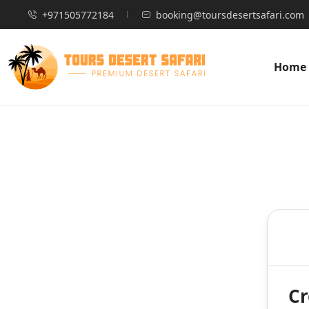
+971505772184
booking@toursdesertsafari.com
Home
Cr