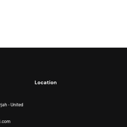
Location
jah - United
i.com