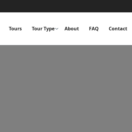
Tours
Tour Type
About
FAQ
Contact