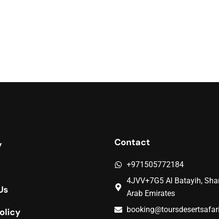
Contact
y
+971505772184
4JVV+7G5 Al Batayih, Shar
Us
Arab Emirates
booking@toursdesertsafar
olicy