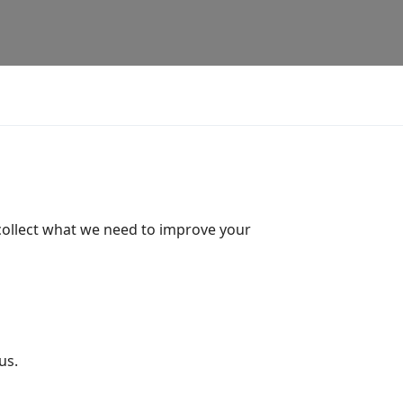
 collect what we need to improve your
us.