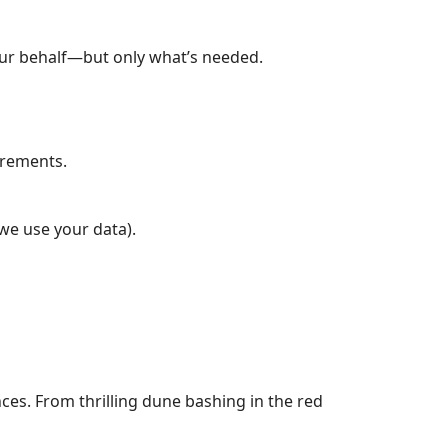
our behalf—but only what’s needed.
uirements.
we use your data).
nces. From thrilling dune bashing in the red