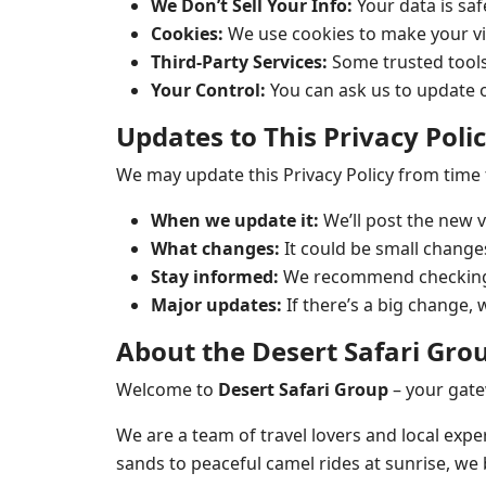
We Don’t Sell Your Info:
Your data is saf
Cookies:
We use cookies to make your vi
Third-Party Services:
Some trusted tools
Your Control:
You can ask us to update o
Updates to This Privacy Poli
We may update this Privacy Policy from time to
When we update it:
We’ll post the new v
What changes:
It could be small change
Stay informed:
We recommend checking t
Major updates:
If there’s a big change, 
About the Desert Safari Gro
Welcome to
Desert Safari Group
– your gate
We are a team of travel lovers and local expe
sands to peaceful camel rides at sunrise, we b