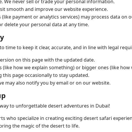
e. We never sell or trade your personal information.
sit smooth and improve our website experience.
 (like payment or analytics services) may process data on 
r delete your personal data at any time.
cy
 time to keep it clear, accurate, and in line with legal req
ersion on this page with the updated date.
s (like how we explain something) or bigger ones (like how 
his page occasionally to stay updated.
we may also notify you by email or on our website.
up
way to unforgettable desert adventures in Dubai!
rts who specialize in creating exciting desert safari experie
ring the magic of the desert to life.