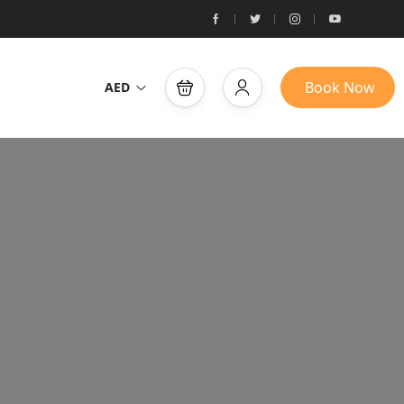
Book Now
AED