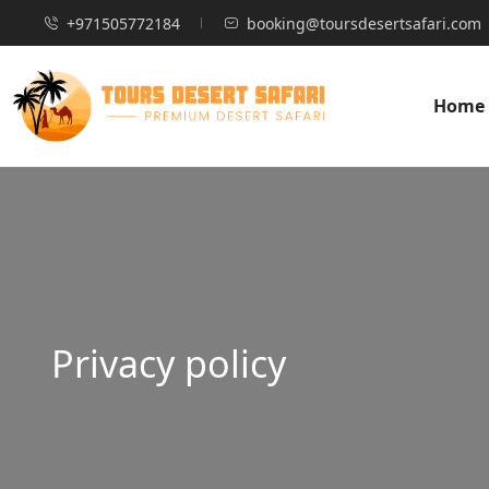
+971505772184
booking@toursdesertsafari.com
Home
Privacy policy