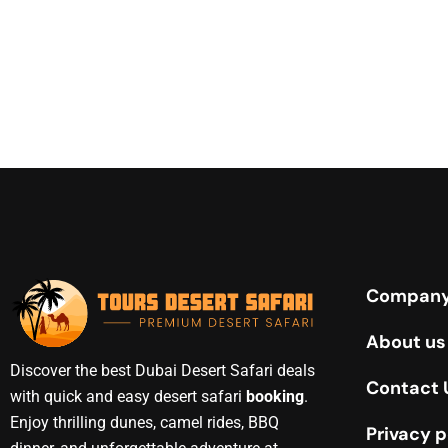
Compan
About us
Discover the best Dubai Desert Safari deals
Contact 
with quick and easy desert safari
booking
.
Enjoy thrilling dunes, camel rides, BBQ
Privacy p