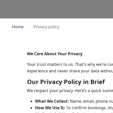
Home
Privacy policy
We Care About Your Privacy
Your trust matters to us. That’s why we’re c
experience and never share your data withou
Our Privacy Policy in Brief
We respect your privacy. Here’s a quick sum
What We Collect:
Name, email, phone nu
How We Use It:
To confirm bookings, imp