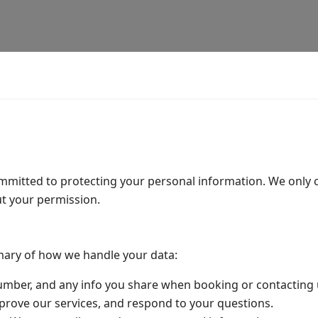
ommitted to protecting your personal information. We only
t your permission.
mary of how we handle your data:
mber, and any info you share when booking or contacting 
rove our services, and respond to your questions.