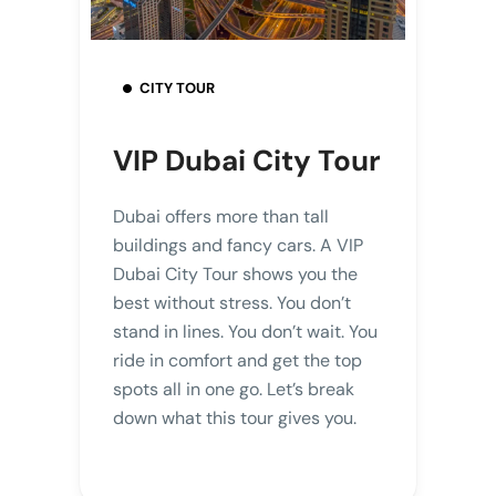
CITY TOUR
VIP Dubai City Tour
Dubai offers more than tall
buildings and fancy cars. A VIP
Dubai City Tour shows you the
best without stress. You don’t
stand in lines. You don’t wait. You
ride in comfort and get the top
spots all in one go. Let’s break
down what this tour gives you.