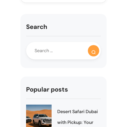
Search
Popular posts
Desert Safari Dubai
with Pickup: Your