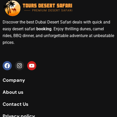
Discover the best Dubai Desert Safari deals with quick and
easy desert safari
booking
. Enjoy thrilling dunes, camel
rides, BBQ dinner, and unforgettable adventure at unbeatable
prices.
Company
About us
Contact Us
Privacy policy