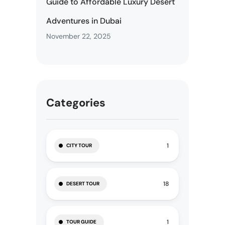
Guide to Affordable Luxury Desert
Adventures in Dubai
November 22, 2025
Categories
1
CITY TOUR
18
DESERT TOUR
1
TOUR GUIDE