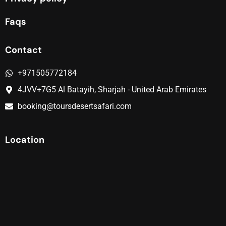
Faqs
Contact
+971505772184
4JVV+7G5 Al Batayih, Sharjah - United Arab Emirates
booking@toursdesertsafari.com
Location