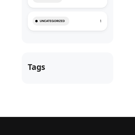
1
UNCATEGORIZED
Tags