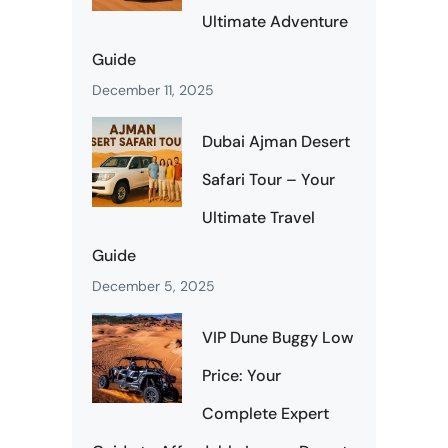
Ultimate Adventure
Guide
December 11, 2025
Dubai Ajman Desert
Safari Tour – Your
Ultimate Travel
Guide
December 5, 2025
VIP Dune Buggy Low
Price: Your
Complete Expert