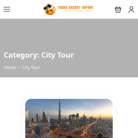
Category:
City Tour
Home
City Tour