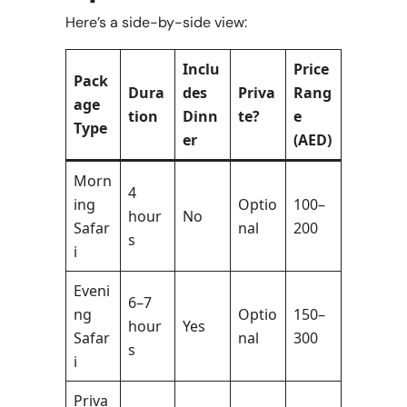
Here’s a side-by-side view:
Inclu
Price
Pack
Dura
des
Priva
Rang
age
tion
Dinn
te?
e
Type
er
(AED)
Morn
4
ing
Optio
100–
hour
No
Safar
nal
200
s
i
Eveni
6–7
ng
Optio
150–
hour
Yes
Safar
nal
300
s
i
Priva