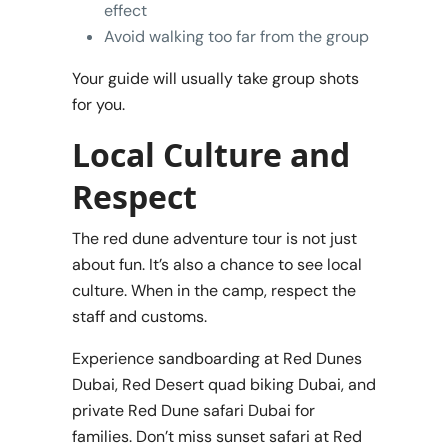
effect
Avoid walking too far from the group
Your guide will usually take group shots
for you.
Local Culture and
Respect
The red dune adventure tour is not just
about fun. It’s also a chance to see local
culture. When in the camp, respect the
staff and customs.
Experience sandboarding at Red Dunes
Dubai, Red Desert quad biking Dubai, and
private Red Dune safari Dubai for
families. Don’t miss sunset safari at Red