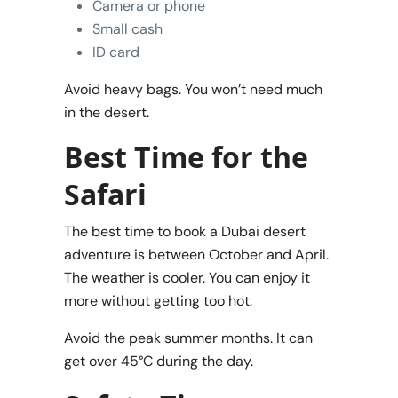
Camera or phone
Small cash
ID card
Avoid heavy bags. You won’t need much
in the desert.
Best Time for the
Safari
The best time to book a Dubai desert
adventure is between October and April.
The weather is cooler. You can enjoy it
more without getting too hot.
Avoid the peak summer months. It can
get over 45°C during the day.