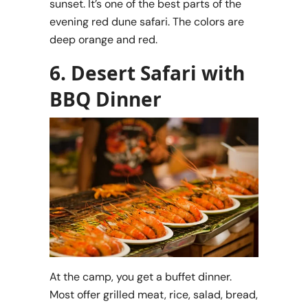
sunset. It’s one of the best parts of the
evening red dune safari. The colors are
deep orange and red.
6. Desert Safari with
BBQ Dinner
At the camp, you get a buffet dinner.
Most offer grilled meat, rice, salad, bread,