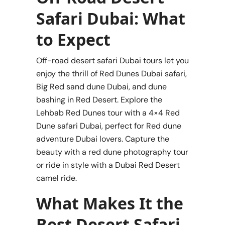
Safari Dubai: What
to Expect
Off-road desert safari Dubai tours let you
enjoy the thrill of Red Dunes Dubai safari,
Big Red sand dune Dubai, and dune
bashing in Red Desert. Explore the
Lehbab Red Dunes tour with a 4×4 Red
Dune safari Dubai, perfect for Red dune
adventure Dubai lovers. Capture the
beauty with a red dune photography tour
or ride in style with a Dubai Red Desert
camel ride.
What Makes It the
Best Desert Safari