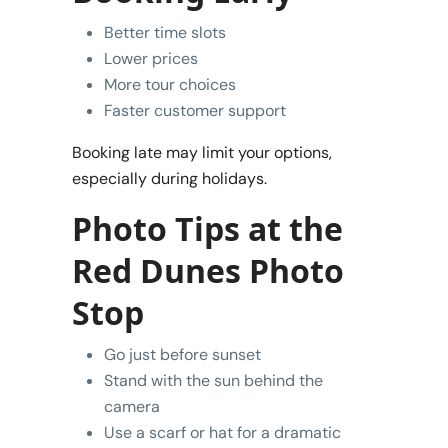
Better time slots
Lower prices
More tour choices
Faster customer support
Booking late may limit your options,
especially during holidays.
Photo Tips at the
Red Dunes Photo
Stop
Go just before sunset
Stand with the sun behind the
camera
Use a scarf or hat for a dramatic