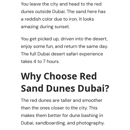
You leave the city and head to the red
dunes outside Dubai. The sand here has
a reddish color due to iron. It looks
amazing during sunset.
You get picked up, driven into the desert,
enjoy some fun, and return the same day.
The full Dubai desert safari experience
takes 4 to 7 hours.
Why Choose Red
Sand Dunes Dubai?
The red dunes are taller and smoother
than the ones closer to the city. This
makes them better for dune bashing in
Dubai, sandboarding, and photography.