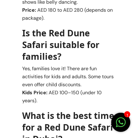
shows like belly dancing.
Price:
AED 180 to AED 280 (depends on
package).
Is the Red Dune
Safari suitable for
families?
Yes, families love it! There are fun
activities for kids and adults. Some tours
even offer child discounts.
Kids Price:
AED 100–150 (under 10
years).
What is the best time
1
for a Red Dune Safari