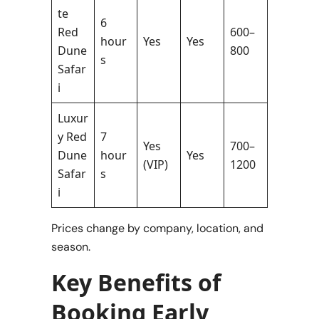
te
6
Red
600–
hour
Yes
Yes
Dune
800
s
Safar
i
Luxur
y Red
7
Yes
700–
Dune
hour
Yes
(VIP)
1200
Safar
s
i
Prices change by company, location, and
season.
Key Benefits of
Booking Early