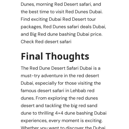
Dunes, morning Red Desert safari, and
the best time to visit Red Dunes Dubai.
Find exciting Dubai Red Desert tour
packages, Red Dunes safari deals Dubai,
and Big Red dune bashing Dubai price.
Check Red desert safari
Final Thoughts
The Red Dune Desert Safari Dubai is a
must-try adventure in the red desert
Dubai, especially for those visiting the
famous desert safari in Lehbab red
dunes. From exploring the red dunes
desert and tackling the big red sand
dune to thrilling 4×4 dune bashing Dubai
experiences, every moment is exciting.
Whether you want to discover the Dubai