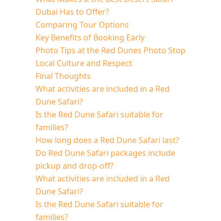
Dubai Has to Offer?
Comparing Tour Options
Key Benefits of Booking Early
Photo Tips at the Red Dunes Photo Stop
Local Culture and Respect
Final Thoughts
What activities are included in a Red
Dune Safari?
Is the Red Dune Safari suitable for
families?
How long does a Red Dune Safari last?
Do Red Dune Safari packages include
pickup and drop-off?
What activities are included in a Red
Dune Safari?
Is the Red Dune Safari suitable for
families?