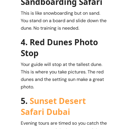
Sandboarding Safari
This is like snowboarding but on sand.
You stand on a board and slide down the
dune. No training is needed.
4. Red Dunes Photo
Stop
Your guide will stop at the tallest dune.
This is where you take pictures. The red
dunes and the setting sun make a great
photo.
5.
Sunset Desert
Safari Dubai
Evening tours are timed so you catch the