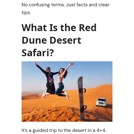
No confusing terms. Just facts and clear
tips.
What Is the Red
Dune Desert
Safari?
It’s a guided trip to the desert in a 4×4.