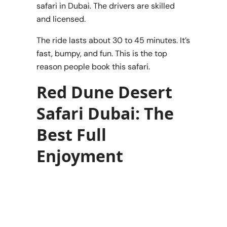
safari in Dubai. The drivers are skilled
and licensed.
The ride lasts about 30 to 45 minutes. It’s
fast, bumpy, and fun. This is the top
reason people book this safari.
Red Dune Desert
Safari Dubai: The
Best Full
Enjoyment