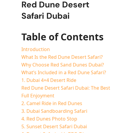
Red Dune Desert
Safari Dubai
Table of Contents
Introduction
What Is the Red Dune Desert Safari?
Why Choose Red Sand Dunes Dubai?
What’s Included in a Red Dune Safari?
1. Dubai 4×4 Desert Ride
Red Dune Desert Safari Dubai: The Best
Full Enjoyment
2. Camel Ride in Red Dunes
3. Dubai Sandboarding Safari
4. Red Dunes Photo Stop
5. Sunset Desert Safari Dubai