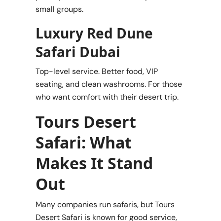
small groups.
Luxury Red Dune
Safari Dubai
Top-level service. Better food, VIP
seating, and clean washrooms. For those
who want comfort with their desert trip.
Tours Desert
Safari: What
Makes It Stand
Out
Many companies run safaris, but Tours
Desert Safari is known for good service,