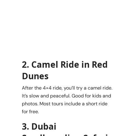
2. Camel Ride in Red
Dunes
After the 4×4 ride, you’ll try a camel ride.
It’s slow and peaceful. Good for kids and
photos. Most tours include a short ride
for free.
3. Dubai