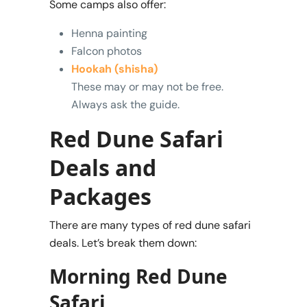
Some camps also offer:
Henna painting
Falcon photos
Hookah (shisha)
These may or may not be free.
Always ask the guide.
Red Dune Safari
Deals and
Packages
There are many types of red dune safari
deals. Let’s break them down:
Morning Red Dune
Safari