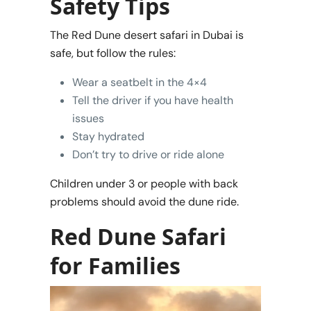
Safety Tips
The Red Dune desert safari in Dubai is
safe, but follow the rules:
Wear a seatbelt in the 4×4
Tell the driver if you have health
issues
Stay hydrated
Don’t try to drive or ride alone
Children under 3 or people with back
problems should avoid the dune ride.
Red Dune Safari
for Families