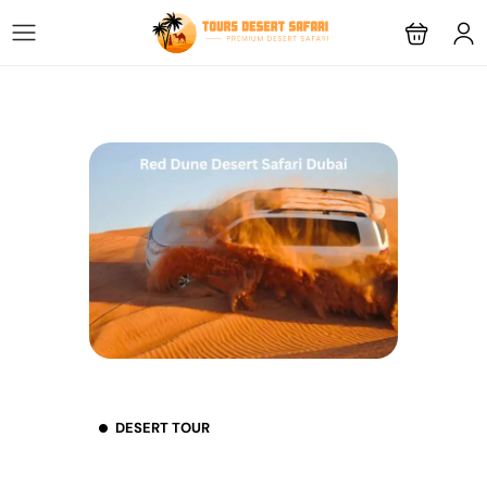
DESERT TOUR