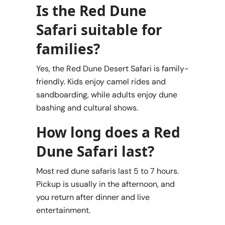
Is the Red Dune
Safari suitable for
families?
Yes, the Red Dune Desert Safari is family-
friendly. Kids enjoy camel rides and
sandboarding, while adults enjoy dune
bashing and cultural shows.
How long does a Red
Dune Safari last?
Most red dune safaris last 5 to 7 hours.
Pickup is usually in the afternoon, and
you return after dinner and live
entertainment.