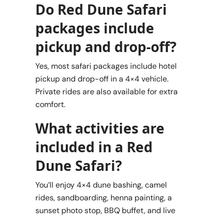
Do Red Dune Safari
packages include
pickup and drop-off?
Yes, most safari packages include hotel
pickup and drop-off in a 4×4 vehicle.
Private rides are also available for extra
comfort.
What activities are
included in a Red
Dune Safari?
You’ll enjoy 4×4 dune bashing, camel
rides, sandboarding, henna painting, a
sunset photo stop, BBQ buffet, and live