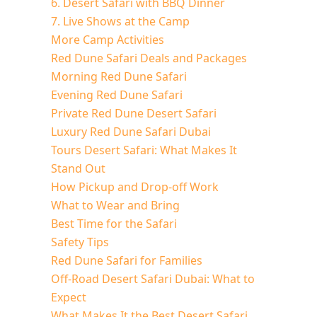
6. Desert Safari with BBQ Dinner
7. Live Shows at the Camp
More Camp Activities
Red Dune Safari Deals and Packages
Morning Red Dune Safari
Evening Red Dune Safari
Private Red Dune Desert Safari
Luxury Red Dune Safari Dubai
Tours Desert Safari: What Makes It
Stand Out
How Pickup and Drop-off Work
What to Wear and Bring
Best Time for the Safari
Safety Tips
Red Dune Safari for Families
Off-Road Desert Safari Dubai: What to
Expect
What Makes It the Best Desert Safari