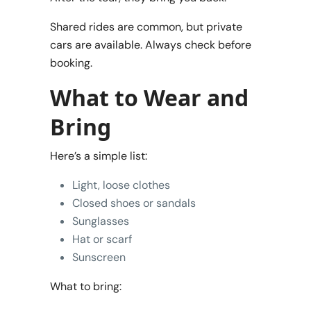
Shared rides are common, but private
cars are available. Always check before
booking.
What to Wear and
Bring
Here’s a simple list:
Light, loose clothes
Closed shoes or sandals
Sunglasses
Hat or scarf
Sunscreen
What to bring: