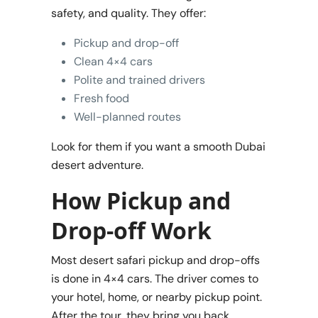
safety, and quality. They offer:
Pickup and drop-off
Clean 4×4 cars
Polite and trained drivers
Fresh food
Well-planned routes
Look for them if you want a smooth Dubai
desert adventure.
How Pickup and
Drop-off Work
Most desert safari pickup and drop-offs
is done in 4×4 cars. The driver comes to
your hotel, home, or nearby pickup point.
After the tour, they bring you back.