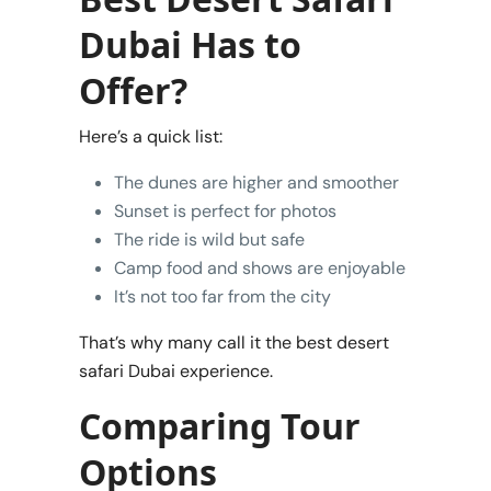
Dubai Has to
Offer?
Here’s a quick list:
The dunes are higher and smoother
Sunset is perfect for photos
The ride is wild but safe
Camp food and shows are enjoyable
It’s not too far from the city
That’s why many call it the best desert
safari Dubai experience.
Comparing Tour
Options