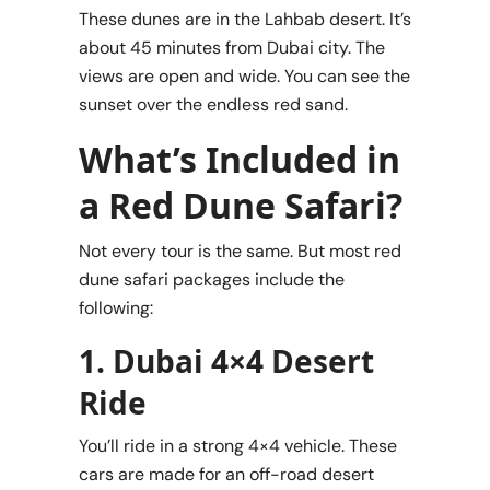
These dunes are in the Lahbab desert. It’s
about 45 minutes from Dubai city. The
views are open and wide. You can see the
sunset over the endless red sand.
What’s Included in
a Red Dune Safari?
Not every tour is the same. But most red
dune safari packages include the
following:
1. Dubai 4×4 Desert
Ride
You’ll ride in a strong 4×4 vehicle. These
cars are made for an off-road desert