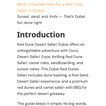
What is the best time for a Red Dune
Safari in Dubai?
Sunset, sand, and 4x4s — That’s Dubai
fun done right
Introduction
Red Dune Desert Safari Dubai offers an
unforgettable adventure with
Tours
Desert Safari
. Enjoy thrilling Red Dune
Safari, camel rides, sandboarding, and
sunset views. This Dubai Red Dunes
Safari includes dune bashing, a Red Sand
Desert Safari experience, and a premium
red dunes and camel safari with
BBQ for
the perfect desert getaway.
This guide keeps it simple. No big words.