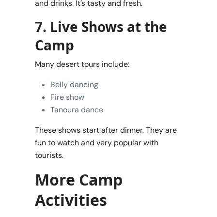
and drinks. It’s tasty and fresh.
7. Live Shows at the
Camp
Many desert tours include:
Belly dancing
Fire show
Tanoura dance
These shows start after dinner. They are
fun to watch and very popular with
tourists.
More Camp
Activities