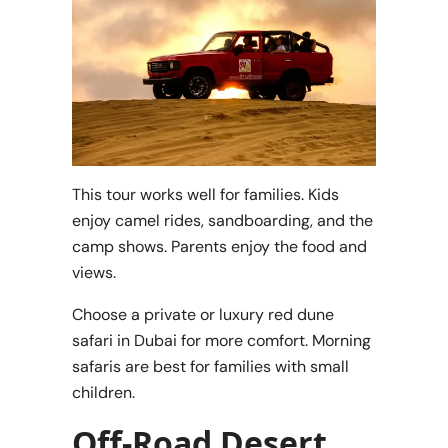
This tour works well for families. Kids
enjoy camel rides, sandboarding, and the
camp shows. Parents enjoy the food and
views.
Choose a private or luxury red dune
safari in Dubai for more comfort. Morning
safaris are best for families with small
children.
Off-Road Desert