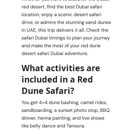
red desert, find the best Dubai safari
location, enjoy a scenic desert safari
drive, or admire the stunning sand dunes
in UAE, this trip delivers it all. Check the
safari Dubai timings to plan your journey
and make the most of your red dune
desert safari Dubai adventure.
What activities are
included in a Red
Dune Safari?
You get 4×4 dune bashing, camel rides,
sandboarding, a sunset photo stop, BBQ
dinner, henna painting, and live shows
like belly dance and Tanoura.