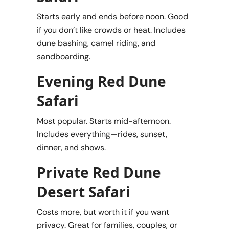
Starts early and ends before noon. Good
if you don’t like crowds or heat. Includes
dune bashing, camel riding, and
sandboarding.
Evening Red Dune
Safari
Most popular. Starts mid-afternoon.
Includes everything—rides, sunset,
dinner, and shows.
Private Red Dune
Desert Safari
Costs more, but worth it if you want
privacy. Great for families, couples, or