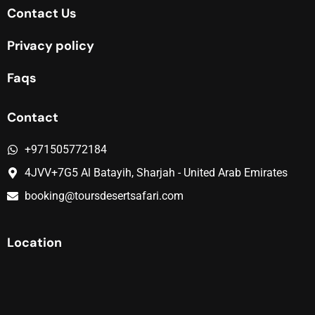
Contact Us
Privacy policy
Faqs
Contact
+971505772184
4JVV+7G5 Al Batayih, Sharjah - United Arab Emirates
booking@toursdesertsafari.com
Location