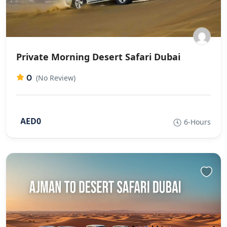
Private Morning Desert Safari Dubai
0
(No Review)
AED0
6-Hours