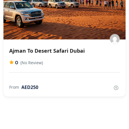
Ajman To Desert Safari Dubai
0
(No Review)
AED250
From