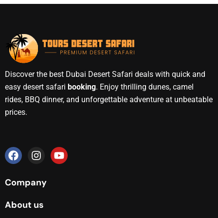
Discover the best Dubai Desert Safari deals with quick and
easy desert safari
booking
. Enjoy thrilling dunes, camel
rides, BBQ dinner, and unforgettable adventure at unbeatable
prices.
Company
About us