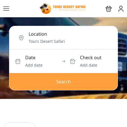
Location
Date
Check out
Add date
Add date
Search