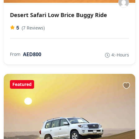
Desert Safari Low Brice Buggy Ride
5
(7 Reviews)
AED800
From
4:-Hours
Featured