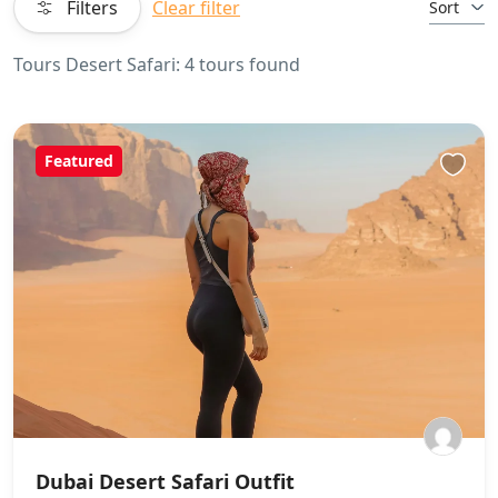
Filters
Clear filter
Sort
Tours Desert Safari: 4 tours found
Featured
Dubai Desert Safari Outfit