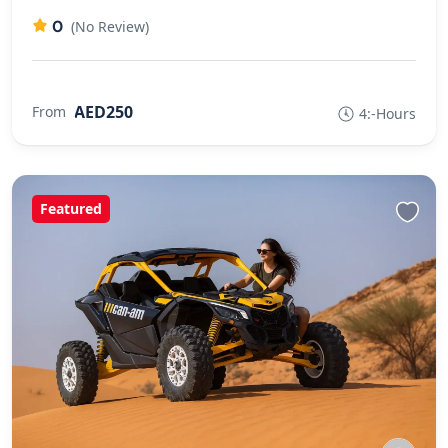
0
(No Review)
AED250
From
4:-Hours
Featured